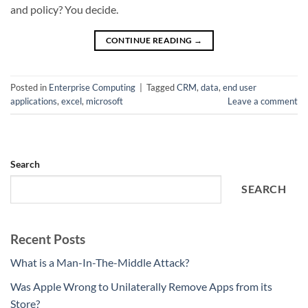
and policy? You decide.
CONTINUE READING
→
Posted in
Enterprise Computing
|
Tagged
CRM
,
data
,
end user
applications
,
excel
,
microsoft
Leave a comment
Search
SEARCH
Recent Posts
What is a Man-In-The-Middle Attack?
Was Apple Wrong to Unilaterally Remove Apps from its
Store?