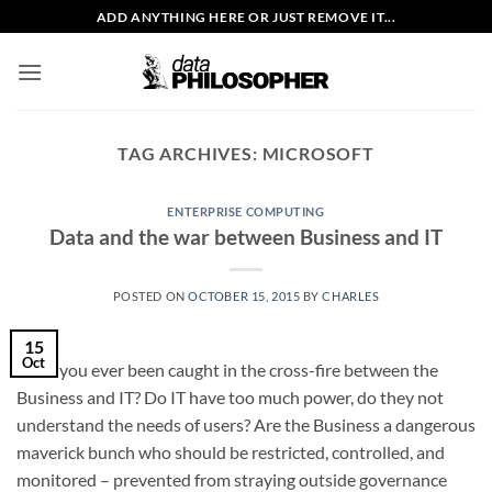
Skip
ADD ANYTHING HERE OR JUST REMOVE IT...
to
content
TAG ARCHIVES:
MICROSOFT
ENTERPRISE COMPUTING
Data and the war between Business and IT
POSTED ON
OCTOBER 15, 2015
BY
CHARLES
15
Oct
Have you ever been caught in the cross-fire between the
Business and IT? Do IT have too much power, do they not
understand the needs of users? Are the Business a dangerous
maverick bunch who should be restricted, controlled, and
monitored – prevented from straying outside governance