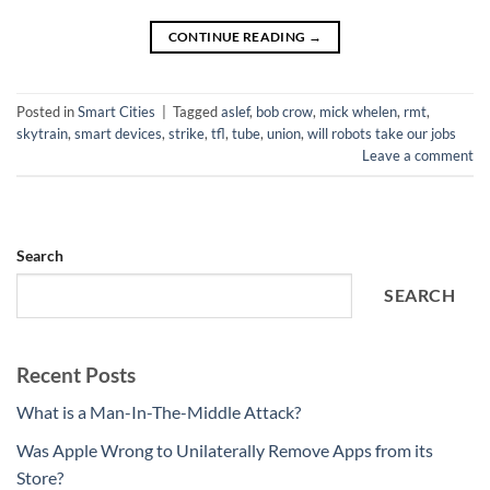
CONTINUE READING
→
Posted in
Smart Cities
|
Tagged
aslef
,
bob crow
,
mick whelen
,
rmt
,
skytrain
,
smart devices
,
strike
,
tfl
,
tube
,
union
,
will robots take our jobs
Leave a comment
Search
SEARCH
Recent Posts
What is a Man-In-The-Middle Attack?
Was Apple Wrong to Unilaterally Remove Apps from its
Store?