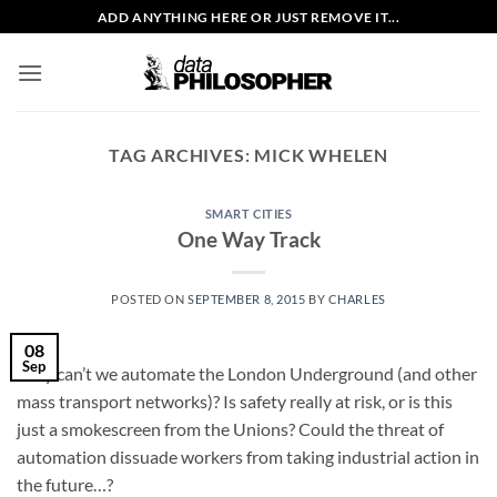
Skip
ADD ANYTHING HERE OR JUST REMOVE IT...
to
content
TAG ARCHIVES:
MICK WHELEN
SMART CITIES
One Way Track
POSTED ON
SEPTEMBER 8, 2015
BY
CHARLES
08
Sep
Why can’t we automate the London Underground (and other
mass transport networks)? Is safety really at risk, or is this
just a smokescreen from the Unions? Could the threat of
automation dissuade workers from taking industrial action in
the future…?