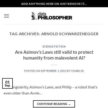
Skip
ADD ANYTHING HERE OR JUST REMOVE IT...
to
content
TAG ARCHIVES:
ARNOLD SCHWARZENEGGER
SCIENCE FICTION
Are Asimov’s Laws still valid to protect
humanity from malevolent AI?
POSTED ON
SEPTEMBER 1, 2015
BY
CHARLES
01
Sep
The singularity, Asimov’s Laws, and Philip – a robot that’s
even older than Arnie…
CONTINUE READING
→