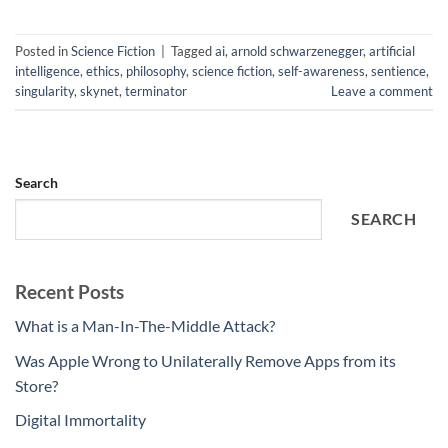
Posted in
Science Fiction
|
Tagged
ai
,
arnold schwarzenegger
,
artificial
intelligence
,
ethics
,
philosophy
,
science fiction
,
self-awareness
,
sentience
,
singularity
,
skynet
,
terminator
Leave a comment
Search
SEARCH
Recent Posts
What is a Man-In-The-Middle Attack?
Was Apple Wrong to Unilaterally Remove Apps from its
Store?
Digital Immortality