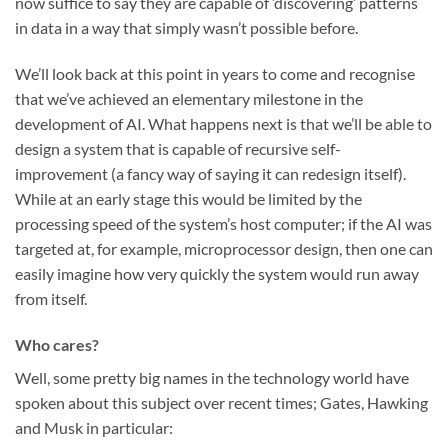
now suffice to say they are capable of ‘discovering’ patterns
in data in a way that simply wasn’t possible before.
We’ll look back at this point in years to come and recognise
that we’ve achieved an elementary milestone in the
development of AI. What happens next is that we’ll be able to
design a system that is capable of recursive self-
improvement (a fancy way of saying it can redesign itself).
While at an early stage this would be limited by the
processing speed of the system’s host computer; if the AI was
targeted at, for example, microprocessor design, then one can
easily imagine how very quickly the system would run away
from itself.
Who cares?
Well, some pretty big names in the technology world have
spoken about this subject over recent times; Gates, Hawking
and Musk in particular: