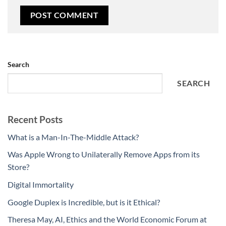
Search
SEARCH
Recent Posts
What is a Man-In-The-Middle Attack?
Was Apple Wrong to Unilaterally Remove Apps from its
Store?
Digital Immortality
Google Duplex is Incredible, but is it Ethical?
Theresa May, AI, Ethics and the World Economic Forum at