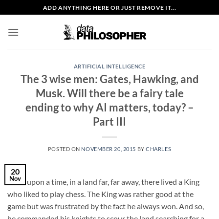
Skip
ADD ANYTHING HERE OR JUST REMOVE IT...
to
content
ARTIFICIAL INTELLIGENCE
The 3 wise men: Gates, Hawking, and
Musk. Will there be a fairy tale
ending to why AI matters, today? –
Part III
POSTED ON
NOVEMBER 20, 2015
BY
CHARLES
20
Nov
Once upon a time, in a land far, far away, there lived a King
who liked to play chess. The King was rather good at the
game but was frustrated by the fact he always won. And so,
he commanded his knights to scour the land searching for a