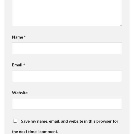
Name
*
Email
*
Website
Save my name, email, and website in this browser for
the next time I comment.