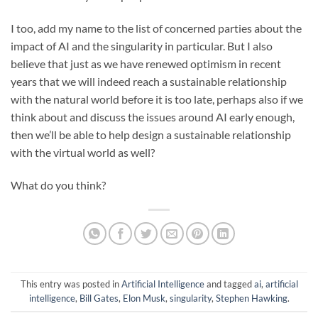
I too, add my name to the list of concerned parties about the
impact of AI and the singularity in particular. But I also
believe that just as we have renewed optimism in recent
years that we will indeed reach a sustainable relationship
with the natural world before it is too late, perhaps also if we
think about and discuss the issues around AI early enough,
then we’ll be able to help design a sustainable relationship
with the virtual world as well?
What do you think?
This entry was posted in
Artificial Intelligence
and tagged
ai
,
artificial
intelligence
,
Bill Gates
,
Elon Musk
,
singularity
,
Stephen Hawking
.