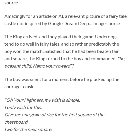
Amazingly for an article on AI, a relevant picture of a fairy tale
castle not inspired by Google Dream Deep… Image source
The King arrived, and they played their game. Underdogs
tend to do well in fairy tales, and so rather predictably the
boy won the match. Satisfied that he had been beaten fair
and square, the King turned to the boy and commanded:
“So,
peasant child. Name your reward”!
The boy was silent for a moment before he plucked up the
courage to ask:
“Oh Your Highness, my wish is simple.
I only wish for this:
Give me one grain of rice for the first square of the
chessboard,
two for the next square,