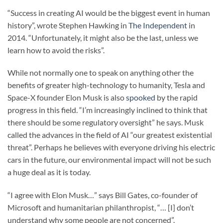
“Success in creating AI would be the biggest event in human
history”, wrote Stephen Hawking in
The Independent
in
2014. “Unfortunately, it might also be the last, unless we
learn how to avoid the risks”.
While not normally one to speak on anything other the
benefits of greater high-technology to humanity, Tesla and
Space-X founder Elon Musk is also
spooked
by the rapid
progress in this field. “I’m increasingly inclined to think that
there should be some regulatory oversight” he says. Musk
called the advances in the field of AI “our greatest existential
threat”. Perhaps he believes with everyone driving his electric
cars in the future, our environmental impact will not be such
a huge deal as it is today.
“I agree with Elon Musk…” says Bill Gates, co-founder of
Microsoft and humanitarian philanthropist, “… [I] don’t
understand why some people are not concerned”.