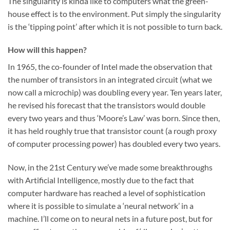
The singularity is kinda like to computers what the green-
house effect is to the environment. Put simply the singularity
is the ‘tipping point’ after which it is not possible to turn back.
How will this happen?
In 1965, the co-founder of Intel made the observation that
the number of transistors in an integrated circuit (what we
now call a microchip) was doubling every year. Ten years later,
he revised his forecast that the transistors would double
every two years and thus ‘Moore’s Law’ was born. Since then,
it has held roughly true that transistor count (a rough proxy
of computer processing power) has doubled every two years.
Now, in the 21st Century we’ve made some breakthroughs
with Artificial Intelligence, mostly due to the fact that
computer hardware has reached a level of sophistication
where it is possible to simulate a ‘neural network’ in a
machine. I’ll come on to neural nets in a future post, but for