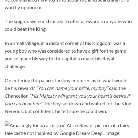
worthy opponent.
The knights were instructed to offer a reward to anyone who
could beat the King.
In a small village, in a distant corner of his Kingdom, was a
young boy who was considered to have a gift for the game
and so made his way to the capital to make his Royal
challenge.
On entering the palace, the boy enquired as to what would
be his reward?
“You can name your prize, my boy”
said the
Chancellor,
“His Majesty will grant you your heart’s desire if
you can beat him”
. The boy sat down and waited for the King.
Nervous, but confident, he felt sure he could win.