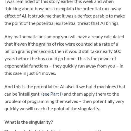
I was reminded of this story earlier this week and when
thinking about how best to explain the potential run-away
effect of AI, it struck me that it was a perfect parable to make
the point of the potential existential threat that AI brings.
Any mathematicians among you will have already calculated
that if even if the grains of rice were counted at a rate of a
billion grains per second, then it would still take nearly 600
years before the boy could go home. This is the power of
exponential functions – they quickly run away from you – in
this case in just 64 moves.
And this is the potential for AI also. If we build machines that
can be ‘intelligent’
(see Part I)
and them apply them to the
problem of programming themselves – then potentially very
quickly we will reach the point of the singularity.
What is the singularity?