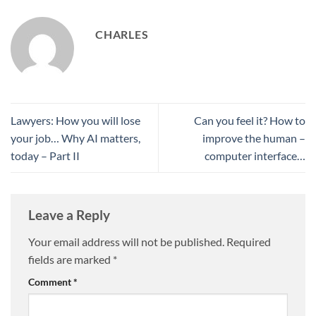
CHARLES
Lawyers: How you will lose
Can you feel it? How to
your job… Why AI matters,
improve the human –
today – Part II
computer interface…
Leave a Reply
Your email address will not be published.
Required
fields are marked
*
Comment
*