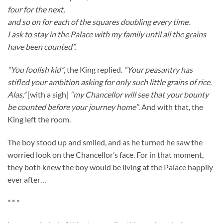
four for the next,
and so on for each of the squares doubling every time.
I ask to stay in the Palace with my family until all the grains
have been counted”.
“You foolish kid”
, the King replied.
“Your peasantry has
stifled your ambition asking for only such little grains of rice.
Alas,”
[with a sigh]
“my Chancellor will see that your bounty
be counted before your journey home”
. And with that, the
King left the room.
The boy stood up and smiled, and as he turned he saw the
worried look on the Chancellor’s face. For in that moment,
they both knew the boy would be living at the Palace happily
ever after…
* * *