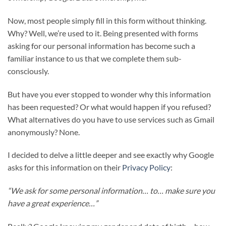
Now, most people simply fill in this form without thinking.
Why? Well, we’re used to it. Being presented with forms
asking for our personal information has become such a
familiar instance to us that we complete them sub-
consciously.
But have you ever stopped to wonder why this information
has been requested? Or what would happen if you refused?
What alternatives do you have to use services such as Gmail
anonymously? None.
I decided to delve a little deeper and see exactly why Google
asks for this information on their
Privacy Policy
:
“We ask for some personal information… to… make sure you
have a great experience…”