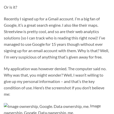
Or is it?
Recently I signed up for a Gmail account. I’m a big fan of
Google, it’s a great search engine. I also like their maps.
Streetview is pretty cool, and so are their web analytics
solutions (so I can track who is reading this right now)! I’ve
managed to use Google for 15 years though without ever
signing up for an email account with them. Why is that? Well,
I’m very suspicious of anything that’s given away for free.
My application was however denied. The computer said no.
Why was that, you might wonder? Well, I wasn’t willing to
give up my personal information – and that’s the key
condition of use. Here’s the screenshot if you don’t believe
me:
Image
ownership, Google. Data ownership, me.