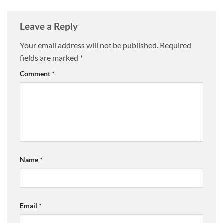
Leave a Reply
Your email address will not be published.
Required
fields are marked
*
Comment
*
Name
*
Email
*