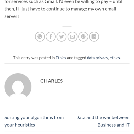
for services such as Gmail. I’d even be willing to pay – until
then, I’ll just have to continue to manage my own email
server!
This entry was posted in
Ethics
and tagged
data privacy
,
ethics
.
CHARLES
Sorting your algorithms from
Data and the war between
your heuristics
Business and IT