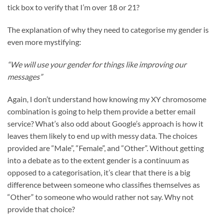
tick box to verify that I’m over 18 or 21?
The explanation of why they need to categorise my gender is
even more mystifying:
“We will use your gender for things like improving our
messages”
Again, I don’t understand how knowing my XY chromosome
combination is going to help them provide a better email
service? What’s also odd about Google’s approach is how it
leaves them likely to end up with messy data. The choices
provided are “Male”, “Female”, and “Other”. Without getting
into a debate as to the extent gender is a continuum as
opposed to a categorisation, it’s clear that there is a big
difference between someone who classifies themselves as
“Other” to someone who would rather not say. Why not
provide that choice?