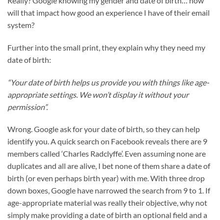
Really? Google knowing my gender and date of birth… how
will that impact how good an experience I have of their email
system?
Further into the small print, they explain why they need my
date of birth:
“Your date of birth helps us provide you with things like age-
appropriate settings. We won’t display it without your
permission”.
Wrong. Google ask for your date of birth, so they can help
identify you. A quick search on Facebook reveals there are 9
members called ‘Charles Radclyffe’. Even assuming none are
duplicates and all are alive, I bet none of them share a date of
birth (or even perhaps birth year) with me. With three drop
down boxes, Google have narrowed the search from 9 to 1. If
age-appropriate material was really their objective, why not
simply make providing a date of birth an optional field and a