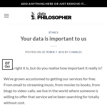
Skip
ADD ANYTHING HERE OR JUST REMOVE IT...
to
content
ETHICS
Your data is important to us
POSTED ON
OCTOBER 7, 2015
BY
CHARLES
07
Oct
Damn right it is, but do you realise how important it really is?
We’ve grown accustomed to getting our services for free.
From email to streaming music, from movies to books, from
blogs to video-calls, we live in the world where someone is
willing to offer that service we’ve been searching for totally
without cost.