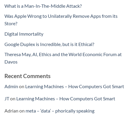
What is a Man-In-The-Middle Attack?
Was Apple Wrong to Unilaterally Remove Apps from its
Store?
Digital Immortality
Google Duplex is Incredible, but is it Ethical?
Theresa May, AI, Ethics and the World Economic Forum at
Davos
Recent Comments
Admin
on
Learning Machines – How Computers Got Smart
JT
on
Learning Machines – How Computers Got Smart
Adrian
on
meta – ‘data’ – phorically speaking