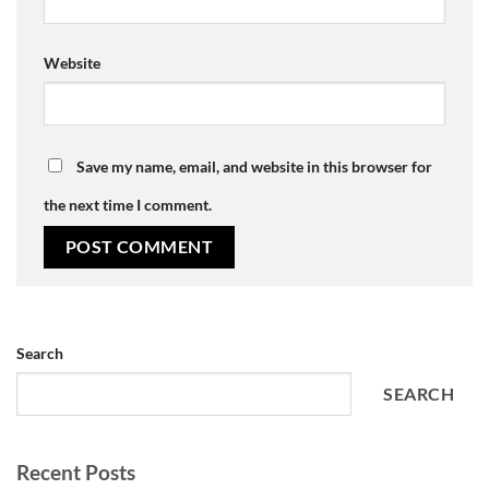
Website
Save my name, email, and website in this browser for
the next time I comment.
Search
SEARCH
Recent Posts