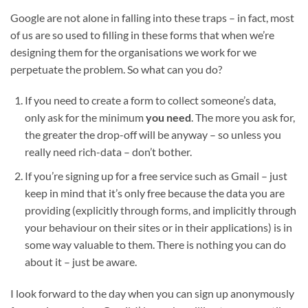
Google are not alone in falling into these traps – in fact, most
of us are so used to filling in these forms that when we’re
designing them for the organisations we work for we
perpetuate the problem. So what can you do?
If you need to create a form to collect someone’s data,
only ask for the minimum
you need
. The more you ask for,
the greater the drop-off will be anyway – so unless you
really need rich-data – don’t bother.
If you’re signing up for a free service such as Gmail – just
keep in mind that it’s only free because the data you are
providing (explicitly through forms, and implicitly through
your behaviour on their sites or in their applications) is in
some way valuable to them. There is nothing you can do
about it – just be aware.
I look forward to the day when you can sign up anonymously